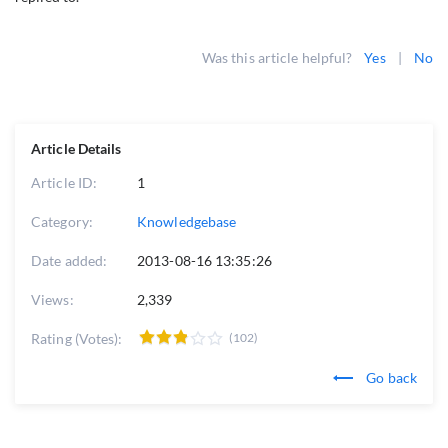
Was this article helpful?
Yes
|
No
Article Details
Article ID:
1
Category:
Knowledgebase
Date added:
2013-08-16 13:35:26
Views:
2,339
Rating (Votes):
(102)
Go back