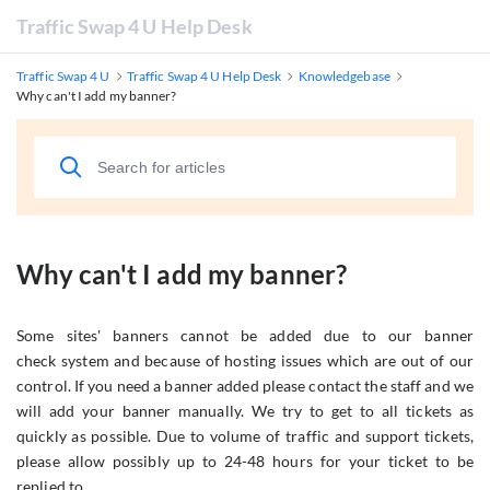
Traffic Swap 4 U Help Desk
Traffic Swap 4 U
Traffic Swap 4 U Help Desk
Knowledgebase
Why can't I add my banner?
Why can't I add my banner?
Some sites' banners cannot be added due to our banner
check system and because of hosting issues which are out of our
control. If you need a banner added please contact the staff and we
will add your banner manually. We try to get to all tickets as
quickly as possible. Due to volume of traffic and support tickets,
please allow possibly up to 24-48 hours for your ticket to be
replied to.